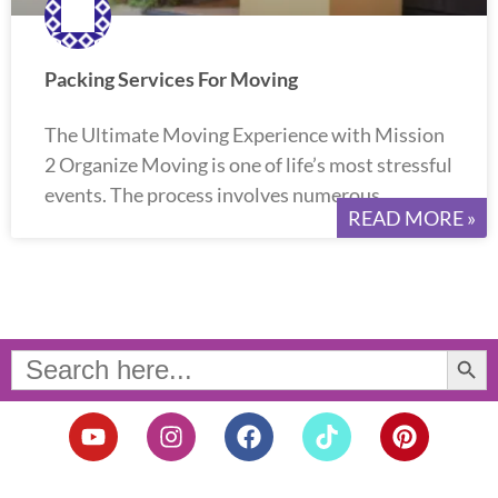
Packing Services For Moving
The Ultimate Moving Experience with Mission
2 Organize Moving is one of life’s most stressful
events. The process involves numerous
READ MORE »
Search Button
Search
for:
Y
I
F
T
P
o
n
a
i
i
u
s
c
k
n
t
t
e
t
t