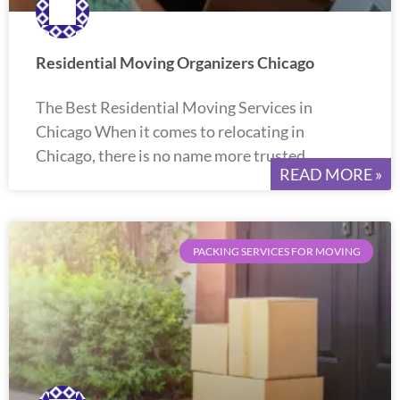
Residential Moving Organizers Chicago
The Best Residential Moving Services in
Chicago When it comes to relocating in
Chicago, there is no name more trusted
READ MORE »
PACKING SERVICES FOR MOVING