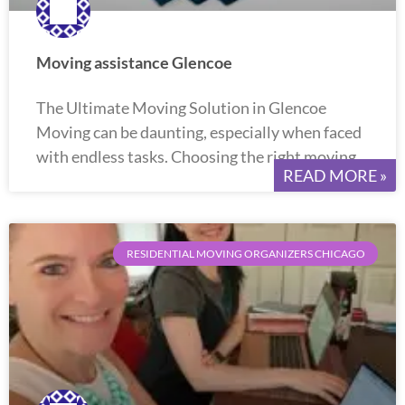
Moving assistance Glencoe
The Ultimate Moving Solution in Glencoe
Moving can be daunting, especially when faced
with endless tasks. Choosing the right moving
READ MORE »
RESIDENTIAL MOVING ORGANIZERS CHICAGO