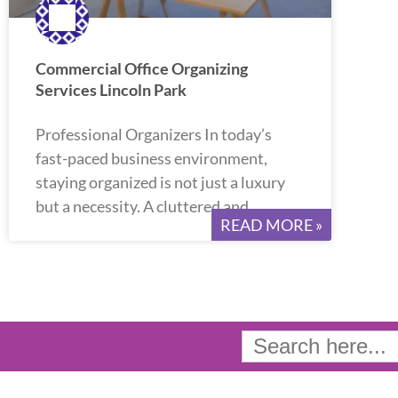
Commercial Office Organizing
Services Lincoln Park
Professional Organizers In today’s
fast-paced business environment,
staying organized is not just a luxury
but a necessity. A cluttered and
READ MORE »
Search
for: