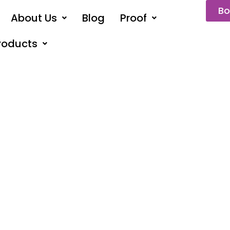
Bo
About Us
Blog
Proof
roducts