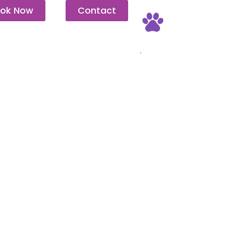
ok Now
Contact
Pet Friendly
.