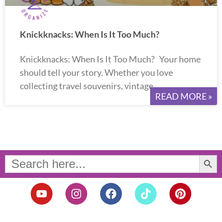
Knickknacks: When Is It Too Much?
Knickknacks: When Is It Too Much? Your home
should tell your story. Whether you love
collecting travel souvenirs, vintage
READ MORE »
Search Button
Search
for:
Y
I
F
T
P
o
n
a
i
i
u
s
c
k
n
t
t
e
t
t