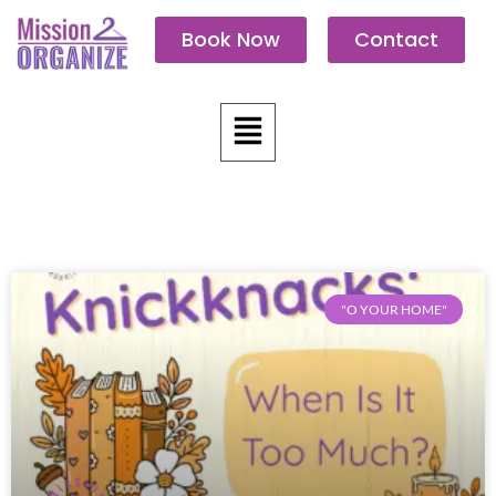
Skip
Book Now
Contact
to
content
Menu
"O YOUR HOME"