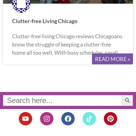
Clutter-free Living Chicago
Clutter-free living Chicago reviews Chicagoans
know the struggle of keeping a clutter-free
home all too well. With busy schedules, small
READ MORE »
Search Button
Search
for:
Y
I
F
T
P
o
n
a
i
i
u
s
c
k
n
t
t
e
t
t