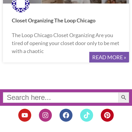
Closet Organizing The Loop Chicago
The Loop Chicago Closet Organizing Are you
tired of opening your closet door only to be met
with a chaotic
READ MORE »
Search Button
Search
for:
Y
I
F
T
P
o
n
a
i
i
u
s
c
k
n
t
t
e
t
t