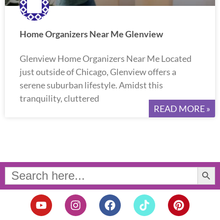
Home Organizers Near Me Glenview
Glenview Home Organizers Near Me Located
just outside of Chicago, Glenview offers a
serene suburban lifestyle. Amidst this
tranquility, cluttered
READ MORE »
Search Button
Search
for:
Y
I
F
T
P
o
n
a
i
i