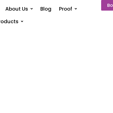
Bo
About Us
Blog
Proof
roducts