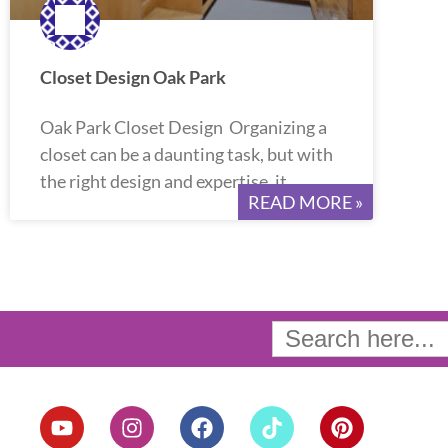
Closet Design Oak Park
Oak Park Closet Design Organizing a
closet can be a daunting task, but with
the right design and expertise, it
READ MORE »
Search
for:
Y
I
F
T
P
o
n
a
i
i