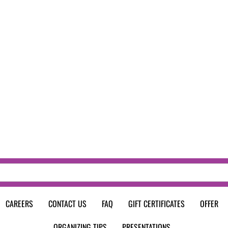
CAREERS
CONTACT US
FAQ
GIFT CERTIFICATES
OFFER
ORGANIZING TIPS
PRESENTATIONS