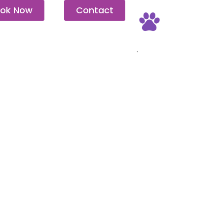
ok Now
Contact
Pet Friendly
.