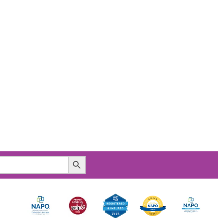
Search Button