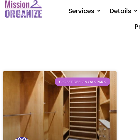
Skip
Services
Details
to
content
P
CLOSET DESIGN OAK PARK