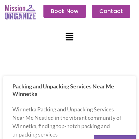
Skip
Book Now
Contact
to
content
Menu
Packing and Unpacking Services Near Me
Winnetka
Winnetka Packing and Unpacking Services
Near Me Nestled in the vibrant community of
Winnetka, finding top-notch packing and
unpacking services