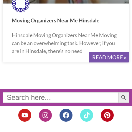
Moving Organizers Near Me Hinsdale
Hinsdale Moving Organizers Near Me Moving
can be an overwhelming task. However, if you
are in Hinsdale, there’s no need
READ MORE »
Search Button
Search
for:
Y
I
F
T
P
o
n
a
i
i
u
s
c
k
n
t
t
e
t
t