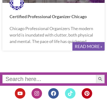
Certified Professional Organizer Chicago
Chicago Professional Organizers The modern
world is inundated with clutter, both physical
and mental. The pace of life has quickened,
READ MORE »
Search Button
Search
for:
Y
I
F
T
P
o
n
a
i
i
u
s
c
k
n
t
t
e
t
t