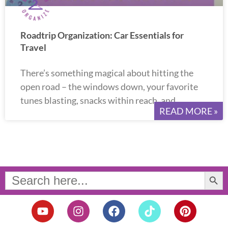
Roadtrip Organization: Car Essentials for
Travel
There’s something magical about hitting the
open road – the windows down, your favorite
tunes blasting, snacks within reach, and
READ MORE »
Search Button
Search
for:
Y
I
F
T
P
o
n
a
i
i
u
s
c
k
n