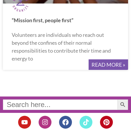
“Mission first, people first”
Volunteers are individuals who reach out
beyond the confines of their normal
responsibilities to contribute their time and
energy to
READ MORE »
Search Button
Search
for:
Y
I
F
T
P
o
n
a
i
i