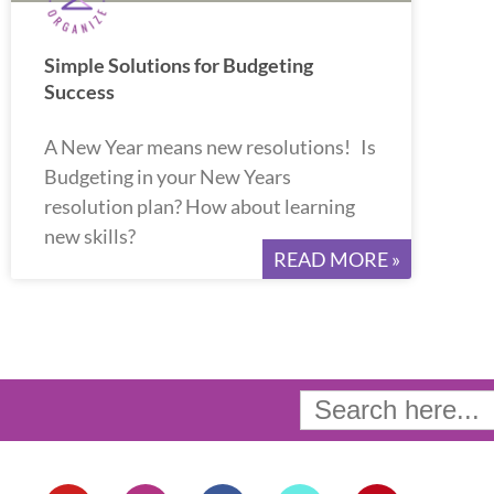
Simple Solutions for Budgeting
Success
A New Year means new resolutions! Is
Budgeting in your New Years
resolution plan? How about learning
new skills?
READ MORE »
Search
for:
Y
I
F
T
P