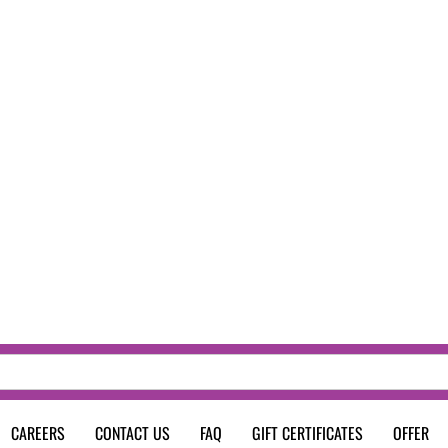
CAREERS
CONTACT US
FAQ
GIFT CERTIFICATES
OFFER