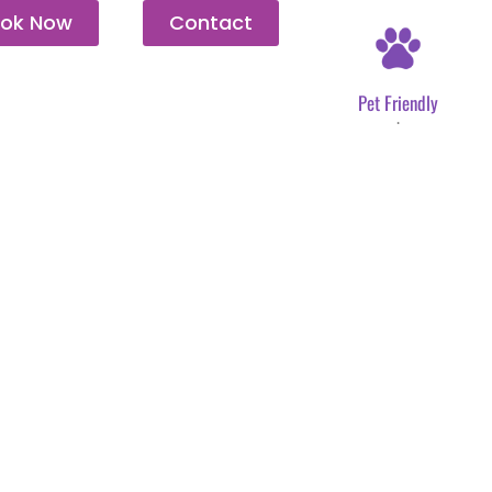
ok Now
Contact
Pet Friendly
.