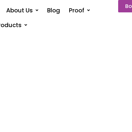
Bo
About Us
Blog
Proof
roducts