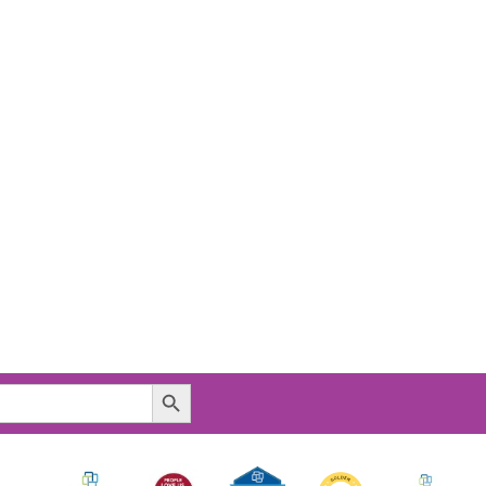
Search Button