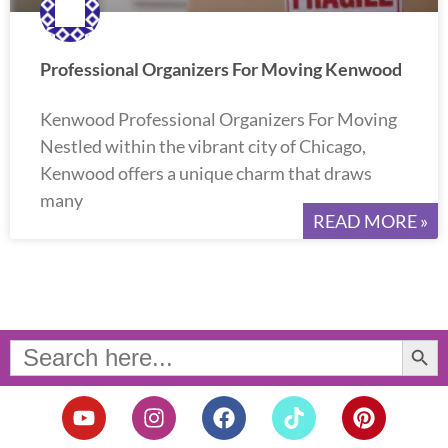
Professional Organizers For Moving Kenwood
Kenwood Professional Organizers For Moving
Nestled within the vibrant city of Chicago,
Kenwood offers a unique charm that draws
many
READ MORE »
Search Button
Search
for:
Y
I
F
T
P
o
n
a
i
i