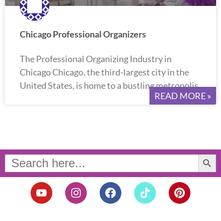
Chicago Professional Organizers
The Professional Organizing Industry in
Chicago Chicago, the third-largest city in the
United States, is home to a bustling metropolis
READ MORE »
Search Button
Search
for:
Y
I
F
T
P
o
n
a
i
i
u
s
c
k
n
t
t
e
t
t