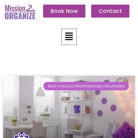
Skip
Book Now
Contact
to
content
Menu
BEST CHICAGO PROFESSIONAL ORGANIZER