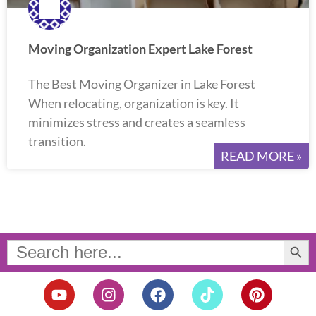
Moving Organization Expert Lake Forest
The Best Moving Organizer in Lake Forest
When relocating, organization is key. It
minimizes stress and creates a seamless
transition.
READ MORE »
Search Button
Search
for:
Y
I
F
T
P
o
n
a
i
i