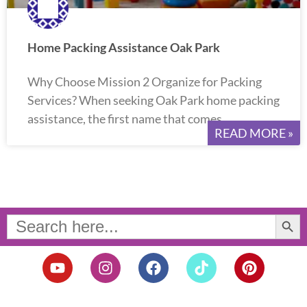
Home Packing Assistance Oak Park
Why Choose Mission 2 Organize for Packing
Services? When seeking Oak Park home packing
assistance, the first name that comes
READ MORE »
Search Button
Search
for:
Y
I
F
T
P
o
n
a
i
i
u
s
c
k
n
t
t
e
t
t