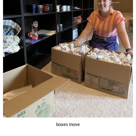
boxes move