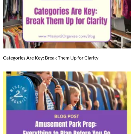
Categories Are Key: Break Them Up for Clarity