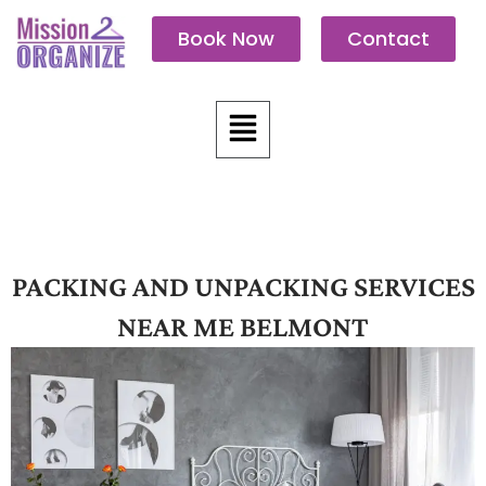
Skip
Book Now
Contact
to
content
Menu
PACKING AND UNPACKING SERVICES
NEAR ME BELMONT