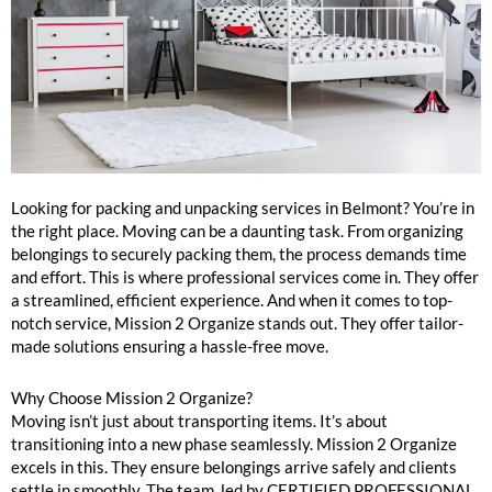
Belmont Packing and Unpacking Services Near Me
Looking for packing and unpacking services in Belmont? You’re in
the right place. Moving can be a daunting task. From organizing
belongings to securely packing them, the process demands time
and effort. This is where professional services come in. They offer
a streamlined, efficient experience. And when it comes to top-
notch service, Mission 2 Organize stands out. They offer tailor-
made solutions ensuring a hassle-free move.
Why Choose Mission 2 Organize?
Moving isn’t just about transporting items. It’s about
transitioning into a new phase seamlessly. Mission 2 Organize
excels in this. They ensure belongings arrive safely and clients
settle in smoothly. The team, led by CERTIFIED PROFESSIONAL