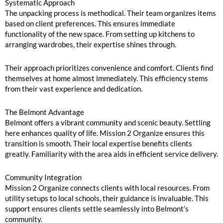
Systematic Approach
The unpacking process is methodical. Their team organizes items
based on client preferences. This ensures immediate
functionality of the new space. From setting up kitchens to
arranging wardrobes, their expertise shines through.
Their approach prioritizes convenience and comfort. Clients find
themselves at home almost immediately. This efficiency stems
from their vast experience and dedication.
The Belmont Advantage
Belmont offers a vibrant community and scenic beauty. Settling
here enhances quality of life. Mission 2 Organize ensures this
transition is smooth. Their local expertise benefits clients
greatly. Familiarity with the area aids in efficient service delivery.
Community Integration
Mission 2 Organize connects clients with local resources. From
utility setups to local schools, their guidance is invaluable. This
support ensures clients settle seamlessly into Belmont’s
community.