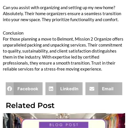
Can you assist with organizing and setting up my new home?
Absolutely. Their home organizers ensure a seamless transition
into your new space. They prioritize functionality and comfort.
Conclusion
For those planning a move to Belmont, Mission 2 Organize offers
unparalleled packing and unpacking services. Their commitment
to quality, sustainability, and client satisfaction distinguishes
them in the industry. With expertise led by certified
professionals, they ensure a smooth transition. Trust in their
reliable services for a stress-free moving experience.
Facebook
LinkedIn
Email
Related Post