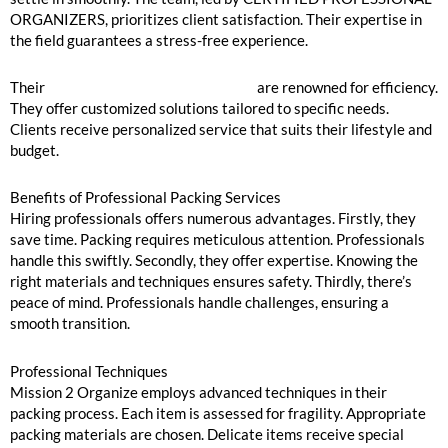
ORGANIZERS, prioritizes client satisfaction. Their expertise in
the field guarantees a stress-free experience.
Their
packing and unpacking services
are renowned for efficiency.
They offer customized solutions tailored to specific needs.
Clients receive personalized service that suits their lifestyle and
budget.
Benefits of Professional Packing Services
Hiring professionals offers numerous advantages. Firstly, they
save time. Packing requires meticulous attention. Professionals
handle this swiftly. Secondly, they offer expertise. Knowing the
right materials and techniques ensures safety. Thirdly, there’s
peace of mind. Professionals handle challenges, ensuring a
smooth transition.
Professional Techniques
Mission 2 Organize employs advanced techniques in their
packing process. Each item is assessed for fragility. Appropriate
packing materials are chosen. Delicate items receive special