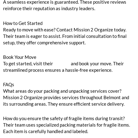
A seamless experience is guaranteed. These positive reviews
reinforce their reputation as industry leaders.
How to Get Started
Ready to move with ease? Contact Mission 2 Organize today.
Their team is eager to assist. From initial consultation to final
setup, they offer comprehensive support.
Book Your Move
To get started, visit their
website
and book your move. Their
streamlined process ensures a hassle-free experience.
FAQs
What areas do your packing and unpacking services cover?
Mission 2 Organize provides services throughout Belmont and
its surrounding areas. They ensure efficient service delivery.
How do you ensure the safety of fragile items during transit?
Their team uses specialized packing materials for fragile items.
Each item is carefully handled and labeled.