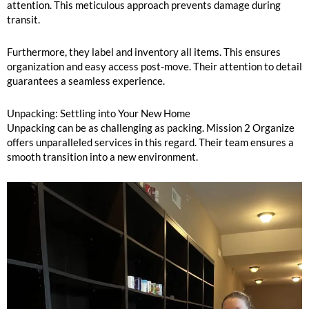
attention. This meticulous approach prevents damage during
transit.
Furthermore, they label and inventory all items. This ensures
organization and easy access post-move. Their attention to detail
guarantees a seamless experience.
Unpacking: Settling into Your New Home
Unpacking can be as challenging as packing. Mission 2 Organize
offers unparalleled services in this regard. Their team ensures a
smooth transition into a new environment.