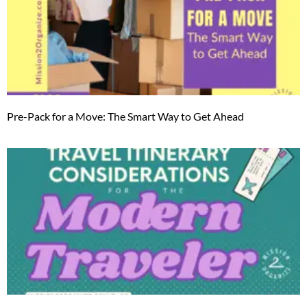
Pre-Pack for a Move: The Smart Way to Get Ahead