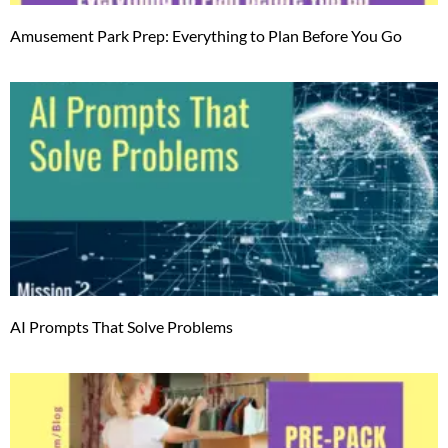
Amusement Park Prep: Everything to Plan Before You Go
AI Prompts That Solve Problems