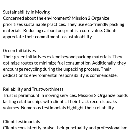
Sustainability in Moving
Concerned about the environment? Mission 2 Organize
prioritizes sustainable practices. They use eco-friendly packing
materials. Reducing carbon footprint is a core value. Clients
appreciate their commitment to sustainability.
Green Initiatives
Their green initiatives extend beyond packing materials. They
optimize routes to minimize fuel consumption. Additionally, they
encourage recycling during the unpacking process. Their
dedication to environmental responsibility is commendable.
Reliability and Trustworthiness
Trust is paramount in moving services. Mission 2 Organize builds
lasting relationships with clients. Their track record speaks
volumes. Numerous testimonials highlight their reliability.
Client Testimonials
Clients consistently praise their punctuality and professionalism.