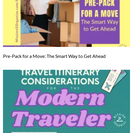
Pre-Pack for a Move: The Smart Way to Get Ahead