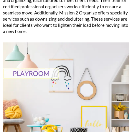
and organizing, each tailored to meet client needs. Their team of
certified professional organizers works efficiently to ensure a
seamless move. Additionally, Mission 2 Organize offers specialty
services such as downsizing and decluttering. These services are
ideal for clients who want to lighten their load before moving into
a new home.