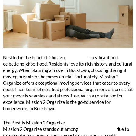
Bucktown: Moving Organizers Near Me
Nestled in the heart of Chicago,
Bucktown
is a vibrant and
eclectic neighborhood. Residents love its rich history and cultural
energy. When planning a move in Bucktown, choosing the right
moving organizers becomes crucial. Fortunately, Mission 2
Organize offers exceptional moving services that cater to every
need. Their team of certified professional organizers ensures that
your move is seamless and stress-free. With a reputation for
excellence, Mission 2 Organize is the go-to service for
homeowners in Bucktown.
The Best is Mission 2 Organize
Mission 2 Organize stands out among
moving organizers
due to
its exceptional service. Their expertise ensures a smooth