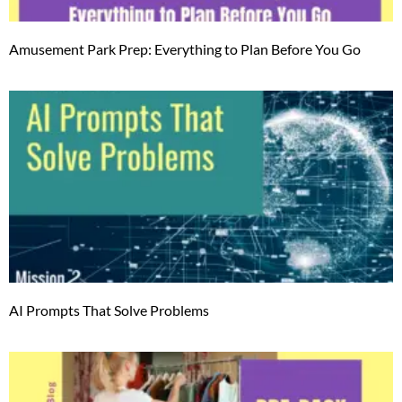
Amusement Park Prep: Everything to Plan Before You Go
AI Prompts That Solve Problems