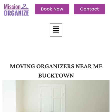
Skip
Book Now
Contact
to
content
Menu
MOVING ORGANIZERS NEAR ME
BUCKTOWN