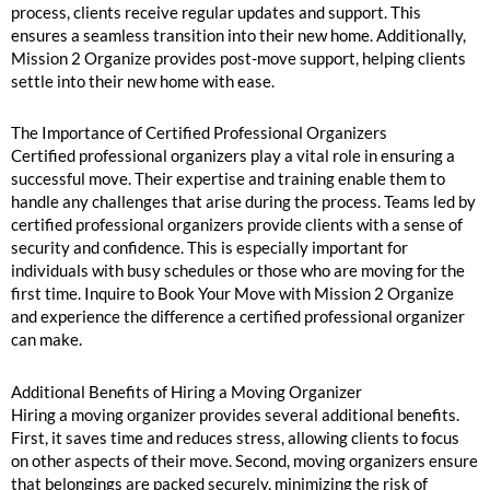
process, clients receive regular updates and support. This
ensures a seamless transition into their new home. Additionally,
Mission 2 Organize provides post-move support, helping clients
settle into their new home with ease.
The Importance of Certified Professional Organizers
Certified professional organizers play a vital role in ensuring a
successful move. Their expertise and training enable them to
handle any challenges that arise during the process. Teams led by
certified professional organizers provide clients with a sense of
security and confidence. This is especially important for
individuals with busy schedules or those who are moving for the
first time. Inquire to Book Your Move with Mission 2 Organize
and experience the difference a certified professional organizer
can make.
Additional Benefits of Hiring a Moving Organizer
Hiring a moving organizer provides several additional benefits.
First, it saves time and reduces stress, allowing clients to focus
on other aspects of their move. Second, moving organizers ensure
that belongings are packed securely, minimizing the risk of