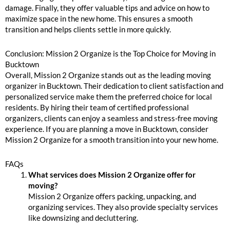
damage. Finally, they offer valuable tips and advice on how to
maximize space in the new home. This ensures a smooth
transition and helps clients settle in more quickly.
Conclusion: Mission 2 Organize is the Top Choice for Moving in
Bucktown
Overall, Mission 2 Organize stands out as the leading moving
organizer in Bucktown. Their dedication to client satisfaction and
personalized service make them the preferred choice for local
residents. By hiring their team of certified professional
organizers, clients can enjoy a seamless and stress-free moving
experience. If you are planning a move in Bucktown, consider
Mission 2 Organize for a smooth transition into your new home.
FAQs
What services does Mission 2 Organize offer for
moving?
Mission 2 Organize offers packing, unpacking, and
organizing services. They also provide specialty services
like downsizing and decluttering.