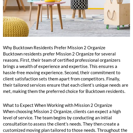
Why Bucktown Residents Prefer Mission 2 Organize
Bucktown residents prefer Mission 2 Organize for several
reasons. First, their team of certified professional organizers
brings a wealth of experience and expertise. This ensures a
hassle-free moving experience. Second, their commitment to
client satisfaction sets them apart from competitors. Finally,
their tailored services ensure that each client’s unique needs are
met, making them the preferred choice for Bucktown residents.
What to Expect When Working with Mission 2 Organize
When choosing Mission 2 Organize, clients can expect a high
level of service. The team begins by conducting an initial
consultation to assess the client’s needs. They then create a
customized moving plan tailored to those needs. Throughout the