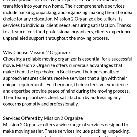
transition into your new home. Their comprehensive services
include packing, unpacking, and organizing, making them the ideal
choice for any relocation. Mission 2 Organize also tailors its
services to individual client needs, ensuring satisfaction. Thanks
to a team of certified professional organizers, clients experience
unparalleled support throughout the moving process.
Why Choose Mission 2 Organize?
Choosing a reliable moving organizer is essential for a successful
move. Mission 2 Organize offers numerous advantages that
make them the top choice in Bucktown. Their personalized
approach ensures clients receive services that align with their
unique requirements. Furthermore, their extensive experience
and expertise provide peace of mind during the moving process.
Their team prioritizes client satisfaction by addressing any
concerns promptly and professionally.
Services Offered by Mission 2 Organize
Mission 2 Organize offers a wide range of services designed to
make moving easier. These services include packing, unpacking,