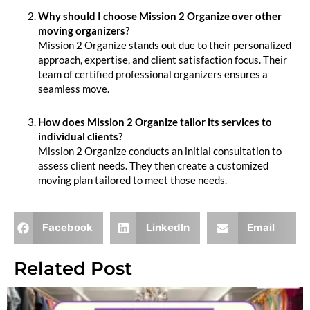
Why should I choose Mission 2 Organize over other
moving organizers?
Mission 2 Organize stands out due to their personalized
approach, expertise, and client satisfaction focus. Their
team of certified professional organizers ensures a
seamless move.
How does Mission 2 Organize tailor its services to
individual clients?
Mission 2 Organize conducts an initial consultation to
assess client needs. They then create a customized
moving plan tailored to meet those needs.
Facebook
LinkedIn
Email
Related Post