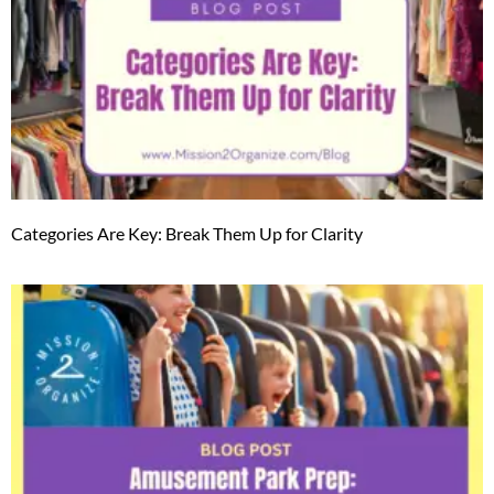
Categories Are Key: Break Them Up for Clarity