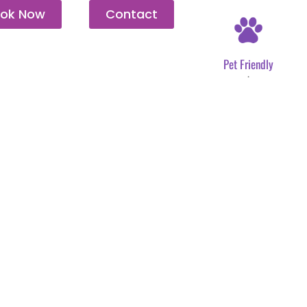
ok Now
Contact
Pet Friendly
.