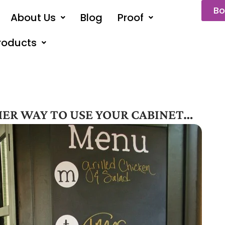
Bo
About Us
Blog
Proof
roducts
ER WAY TO USE YOUR CABINET…