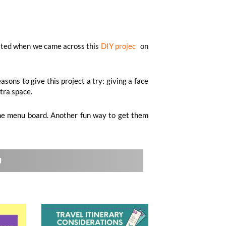
xcited when we came across this
DIY projec
t
on
sons to give this project a try: giving a face
xtra space.
 the menu board. Another fun way to get them
l