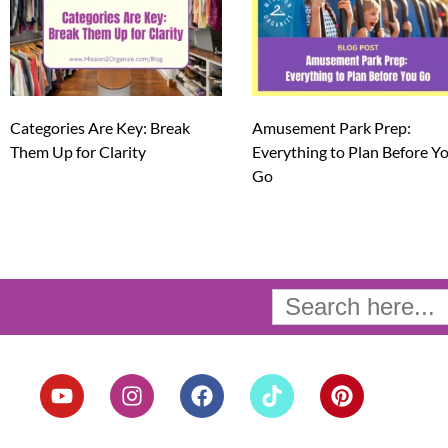
Categories Are Key: Break
Amusement Park Prep:
Them Up for Clarity
Everything to Plan Before Y
Go
Search
for:
Y
I
F
T
P
o
n
a
i
i
u
s
c
k
n
t
t
e
t
t