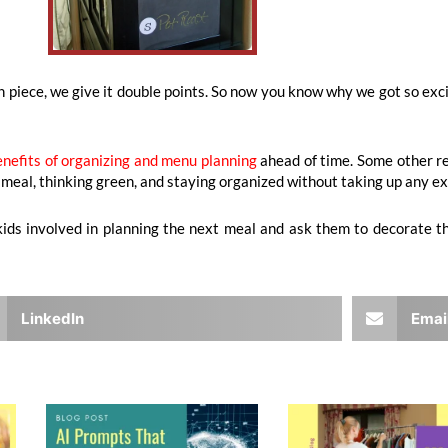
lish piece, we give it double points. So now you know why we got so e
enefits of organizing and menu planning
ahead of time. Some other rea
ly meal, thinking green, and staying organized without taking up any e
r kids involved in planning the next meal and ask them to decorate
LinkedIn
Emai