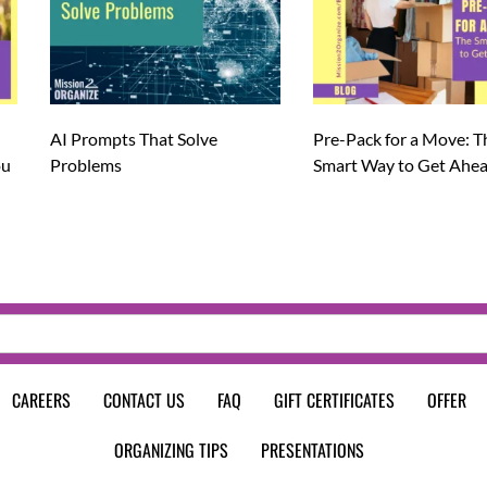
AI Prompts That Solve
Pre-Pack for a Move: T
ou
Problems
Smart Way to Get Ahe
CAREERS
CONTACT US
FAQ
GIFT CERTIFICATES
OFFER
ORGANIZING TIPS
PRESENTATIONS