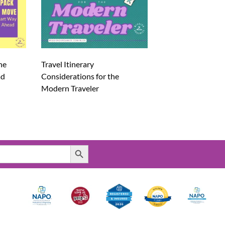
he
Travel Itinerary
ad
Considerations for the
Modern Traveler
Search Button