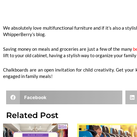
We absolutely love multifunctional furniture and if it’s also a sty
WhipperBerry’s blog.
Saving money on meals and groceries are just a few of the many
b
lift to your old cabinet, having a stylish way to organize your fami
Chalkboards are an open invitation for child creativity. Get you
engaged in family meals!
Facebook
Related Post