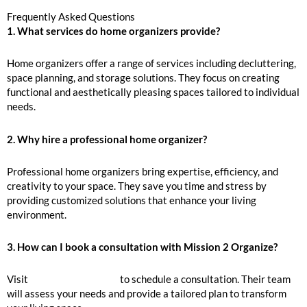
Frequently Asked Questions
1. What services do home organizers provide?
Home organizers offer a range of services including decluttering,
space planning, and storage solutions. They focus on creating
functional and aesthetically pleasing spaces tailored to individual
needs.
2. Why hire a professional home organizer?
Professional home organizers bring expertise, efficiency, and
creativity to your space. They save you time and stress by
providing customized solutions that enhance your living
environment.
3. How can I book a consultation with Mission 2 Organize?
Visit
Mission 2 Organize
to schedule a consultation. Their team
will assess your needs and provide a tailored plan to transform