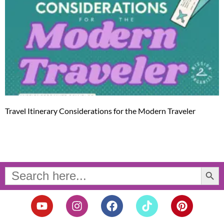
Travel Itinerary Considerations for the Modern Traveler
Search Button
Search
for:
Y
I
F
T
P
o
n
a
i
i
u
s
c
k
n