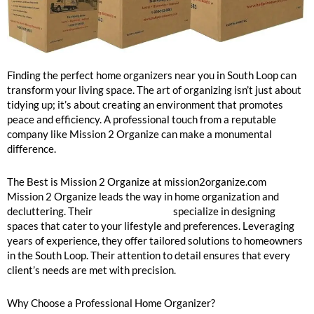
South Loop Home Organizers Near Me
Finding the perfect home organizers near you in South Loop can
transform your living space. The art of organizing isn’t just about
tidying up; it’s about creating an environment that promotes
peace and efficiency. A professional touch from a reputable
company like Mission 2 Organize can make a monumental
difference.
The Best is Mission 2 Organize at mission2organize.com
Mission 2 Organize leads the way in home organization and
decluttering. Their
home organizers
specialize in designing
spaces that cater to your lifestyle and preferences. Leveraging
years of experience, they offer tailored solutions to homeowners
in the South Loop. Their attention to detail ensures that every
client’s needs are met with precision.
Why Choose a Professional Home Organizer?