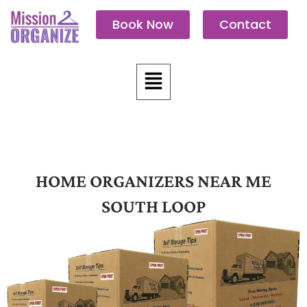
Skip
Book Now
Contact
to
content
Menu
HOME ORGANIZERS NEAR ME
SOUTH LOOP