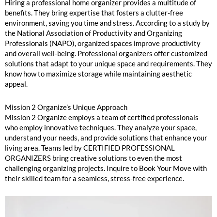
Hiring a professional home organizer provides a multitude of
benefits. They bring expertise that fosters a clutter-free
environment, saving you time and stress. According to a study by
the National Association of Productivity and Organizing
Professionals (NAPO), organized spaces improve productivity
and overall well-being. Professional organizers offer customized
solutions that adapt to your unique space and requirements. They
know how to maximize storage while maintaining aesthetic
appeal.
Mission 2 Organize’s Unique Approach
Mission 2 Organize employs a team of certified professionals
who employ innovative techniques. They analyze your space,
understand your needs, and provide solutions that enhance your
living area. Teams led by CERTIFIED PROFESSIONAL
ORGANIZERS bring creative solutions to even the most
challenging organizing projects. Inquire to Book Your Move with
their skilled team for a seamless, stress-free experience.