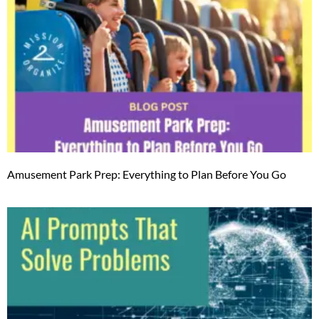
Amusement Park Prep: Everything to Plan Before You Go