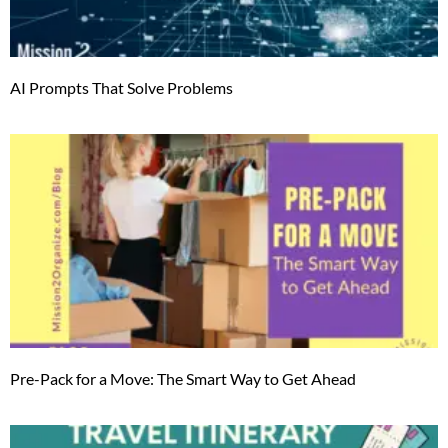
AI Prompts That Solve Problems
Pre-Pack for a Move: The Smart Way to Get Ahead