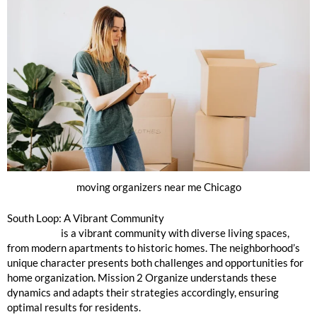
moving organizers near me Chicago
South Loop: A Vibrant Community
South Loop
is a vibrant community with diverse living spaces,
from modern apartments to historic homes. The neighborhood’s
unique character presents both challenges and opportunities for
home organization. Mission 2 Organize understands these
dynamics and adapts their strategies accordingly, ensuring
optimal results for residents.