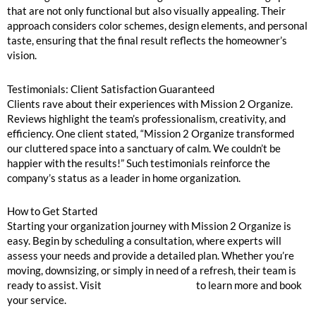
that are not only functional but also visually appealing. Their
approach considers color schemes, design elements, and personal
taste, ensuring that the final result reflects the homeowner’s
vision.
Testimonials: Client Satisfaction Guaranteed
Clients rave about their experiences with Mission 2 Organize.
Reviews highlight the team’s professionalism, creativity, and
efficiency. One client stated, “Mission 2 Organize transformed
our cluttered space into a sanctuary of calm. We couldn’t be
happier with the results!” Such testimonials reinforce the
company’s status as a leader in home organization.
How to Get Started
Starting your organization journey with Mission 2 Organize is
easy. Begin by scheduling a consultation, where experts will
assess your needs and provide a detailed plan. Whether you’re
moving, downsizing, or simply in need of a refresh, their team is
ready to assist. Visit
Mission 2 Organize
to learn more and book
your service.