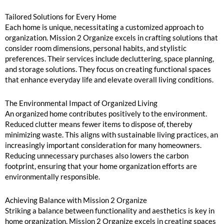
Tailored Solutions for Every Home
Each home is unique, necessitating a customized approach to
organization. Mission 2 Organize excels in crafting solutions that
consider room dimensions, personal habits, and stylistic
preferences. Their services include decluttering, space planning,
and storage solutions. They focus on creating functional spaces
that enhance everyday life and elevate overall living conditions.
The Environmental Impact of Organized Living
An organized home contributes positively to the environment.
Reduced clutter means fewer items to dispose of, thereby
minimizing waste. This aligns with sustainable living practices, an
increasingly important consideration for many homeowners.
Reducing unnecessary purchases also lowers the carbon
footprint, ensuring that your home organization efforts are
environmentally responsible.
Achieving Balance with Mission 2 Organize
Striking a balance between functionality and aesthetics is key in
home organization. Mission 2 Organize excels in creating spaces