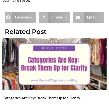
your living space.
Facebook
LinkedIn
Email
Related Post
Categories Are Key: Break Them Up for Clarity