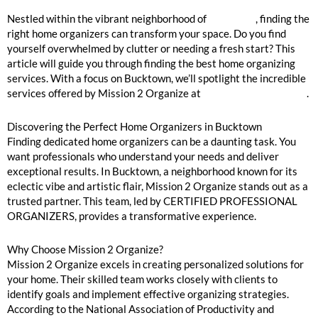
Bucktown Home Organizers Near Me
Nestled within the vibrant neighborhood of
Bucktown
, finding the
right home organizers can transform your space. Do you find
yourself overwhelmed by clutter or needing a fresh start? This
article will guide you through finding the best home organizing
services. With a focus on Bucktown, we’ll spotlight the incredible
services offered by Mission 2 Organize at
mission2organize.com
.
Discovering the Perfect Home Organizers in Bucktown
Finding dedicated home organizers can be a daunting task. You
want professionals who understand your needs and deliver
exceptional results. In Bucktown, a neighborhood known for its
eclectic vibe and artistic flair, Mission 2 Organize stands out as a
trusted partner. This team, led by CERTIFIED PROFESSIONAL
ORGANIZERS, provides a transformative experience.
Why Choose Mission 2 Organize?
Mission 2 Organize excels in creating personalized solutions for
your home. Their skilled team works closely with clients to
identify goals and implement effective organizing strategies.
According to the National Association of Productivity and