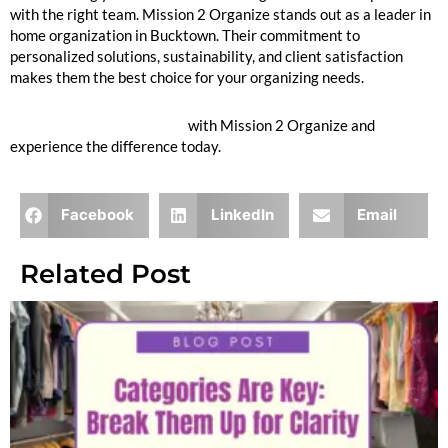
with the right team. Mission 2 Organize stands out as a leader in
home organization in Bucktown. Their commitment to
personalized solutions, sustainability, and client satisfaction
makes them the best choice for your organizing needs.
Inquire to Book Your Move
with Mission 2 Organize and
experience the difference today.
Facebook
LinkedIn
Email
Related Post