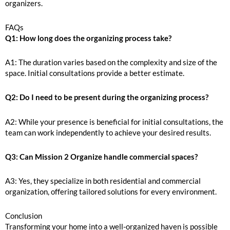
organizers.
FAQs
Q1: How long does the organizing process take?
A1: The duration varies based on the complexity and size of the
space. Initial consultations provide a better estimate.
Q2: Do I need to be present during the organizing process?
A2: While your presence is beneficial for initial consultations, the
team can work independently to achieve your desired results.
Q3: Can Mission 2 Organize handle commercial spaces?
A3: Yes, they specialize in both residential and commercial
organization, offering tailored solutions for every environment.
Conclusion
Transforming your home into a well-organized haven is possible