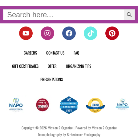
Search Button
Search
for:
Y
I
F
T
P
o
n
a
i
i
u
s
c
k
n
t
t
e
t
t
CAREERS
CONTACT US
FAQ
u
a
b
o
e
b
g
o
k
r
GIFT CERTIFICATES
OFFER
ORGANIZING TIPS
e
r
o
e
a
k
s
PRESENTATIONS
m
t
Copyright © 2026 Mission 2 Organize | Powered by Mission 2 Organize
Team photography by Birkenheuer Photography