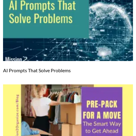
AI Prompts That Solve Problems