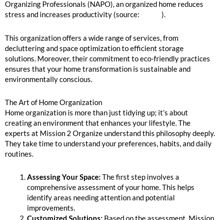
Organizing Professionals (NAPO), an organized home reduces
stress and increases productivity (source:
NAPO
).
This organization offers a wide range of services, from
decluttering and space optimization to efficient storage
solutions. Moreover, their commitment to eco-friendly practices
ensures that your home transformation is sustainable and
environmentally conscious.
The Art of Home Organization
Home organization is more than just tidying up; it’s about
creating an environment that enhances your lifestyle. The
experts at Mission 2 Organize understand this philosophy deeply.
They take time to understand your preferences, habits, and daily
routines.
Assessing Your Space:
The first step involves a
comprehensive assessment of your home. This helps
identify areas needing attention and potential
improvements.
Customized Solutions:
Based on the assessment, Mission