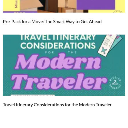
Pre-Pack for a Move: The Smart Way to Get Ahead
Travel Itinerary Considerations for the Modern Traveler