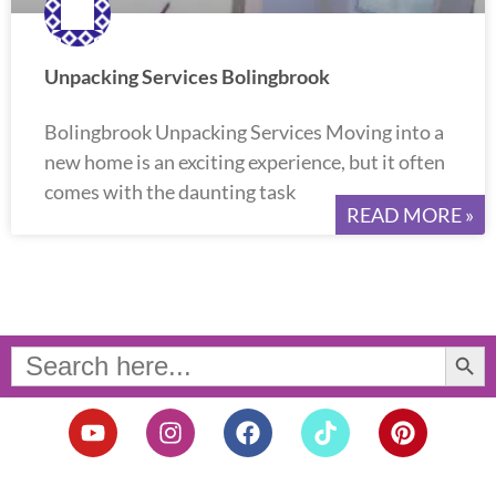
Unpacking Services Bolingbrook
Bolingbrook Unpacking Services Moving into a
new home is an exciting experience, but it often
comes with the daunting task
READ MORE »
Search Button
Search
for:
Y
I
F
T
P
o
n
a
i
i
u
s
c
k
n
t
t
e
t
t