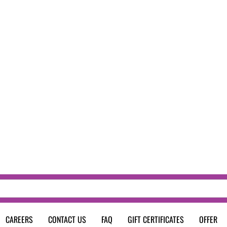
CAREERS
CONTACT US
FAQ
GIFT CERTIFICATES
OFFER