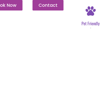
ok Now
Contact
Pet Friendly
.