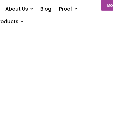
Bo
About Us
Blog
Proof
roducts