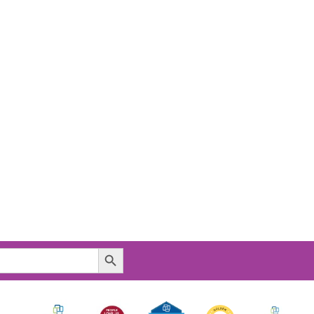
Search Button