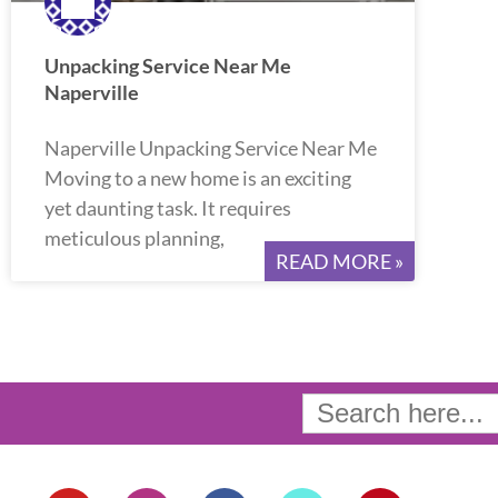
Unpacking Service Near Me
Naperville
Naperville Unpacking Service Near Me
Moving to a new home is an exciting
yet daunting task. It requires
meticulous planning,
READ MORE »
Search
for:
Y
I
F
T
P