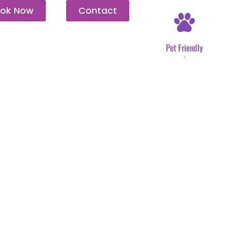
ok Now
Contact
Pet Friendly
.