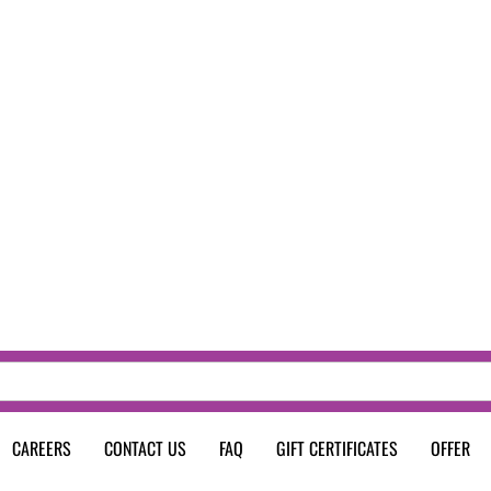
CAREERS
CONTACT US
FAQ
GIFT CERTIFICATES
OFFER