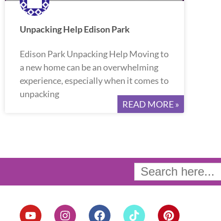
Unpacking Help Edison Park
Edison Park Unpacking Help Moving to
a new home can be an overwhelming
experience, especially when it comes to
unpacking
READ MORE »
Search
for:
Y
I
F
T
P
o
n
a
i
i