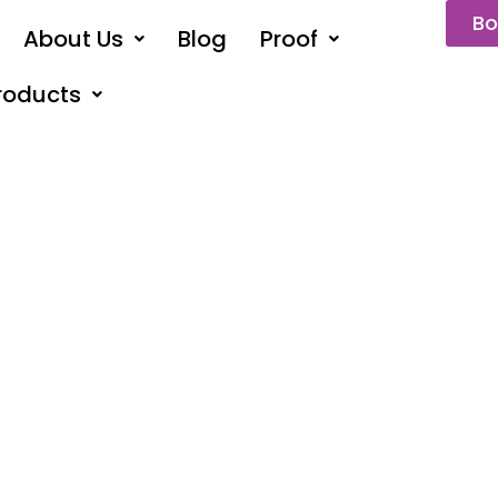
Bo
About Us
Blog
Proof
roducts