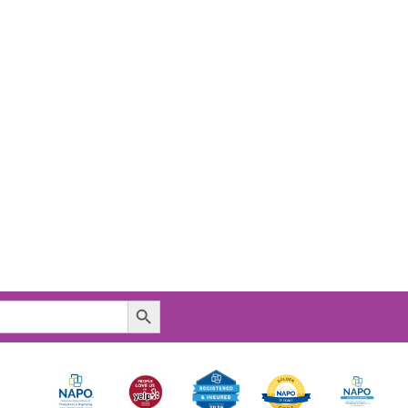
Search Button