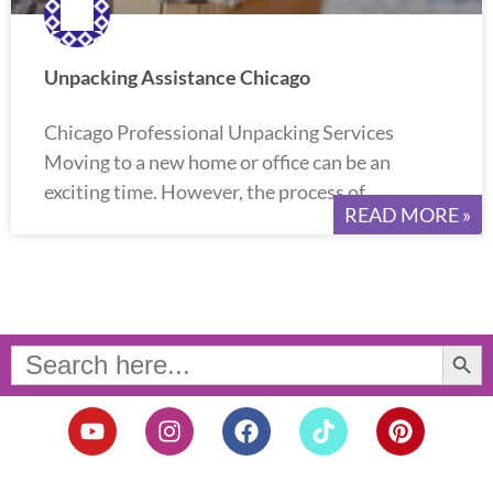
Unpacking Assistance Chicago
Chicago Professional Unpacking Services
Moving to a new home or office can be an
exciting time. However, the process of
READ MORE »
Search Button
Search
for:
Y
I
F
T
P
o
n
a
i
i
u
s
c
k
n
t
t
e
t
t