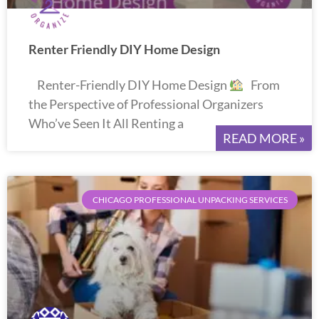
Renter Friendly DIY Home Design
Renter-Friendly DIY Home Design
From
the Perspective of Professional Organizers
Who’ve Seen It All Renting a
READ MORE »
CHICAGO PROFESSIONAL UNPACKING SERVICES