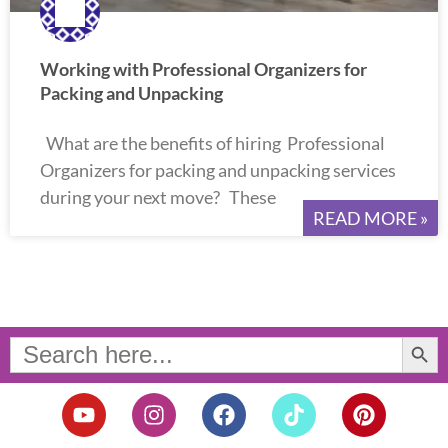
Working with Professional Organizers for
Packing and Unpacking
What are the benefits of hiring Professional
Organizers for packing and unpacking services
during your next move? These
READ MORE »
Search Button
Search
for:
Y
I
F
T
P
o
n
a
i
i
u
s
c
k
n