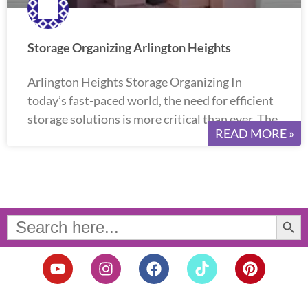
Storage Organizing Arlington Heights
Arlington Heights Storage Organizing In
today’s fast-paced world, the need for efficient
storage solutions is more critical than ever. The
READ MORE »
Search Button
Search
for:
Y
I
F
T
P
o
n
a
i
i
u
s
c
k
n
t
t
e
t
t