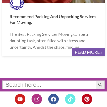
Recommend Packing And Unpacking Services
For Moving.
The Best Packing Services Moving can be a
daunting task, often filled with stress and
uncertainty. Amidst the chaos, finding
READ MORE »
Search Button
Search
for:
Y
I
F
T
P
o
n
a
i
i
u
s
c
k
n