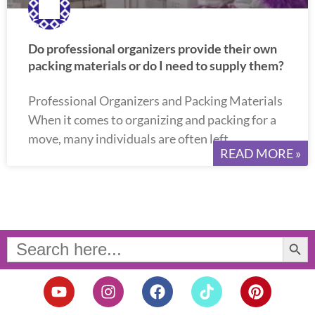
Do professional organizers provide their own
packing materials or do I need to supply them?
Professional Organizers and Packing Materials
When it comes to organizing and packing for a
move, many individuals are often left
READ MORE »
Search Button
Search
for:
Y
I
F
T
P
o
n
a
i
i
u
s
c
k
n