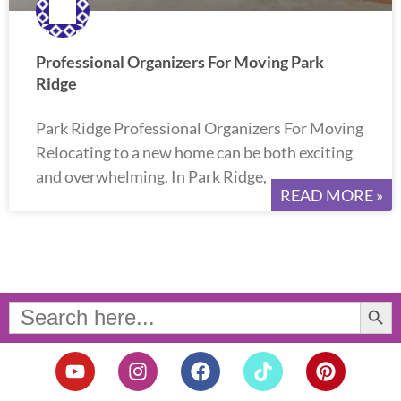
Professional Organizers For Moving Park
Ridge
Park Ridge Professional Organizers For Moving
Relocating to a new home can be both exciting
and overwhelming. In Park Ridge,
READ MORE »
Search Button
Search
for:
Y
I
F
T
P
o
n
a
i
i
u
s
c
k
n