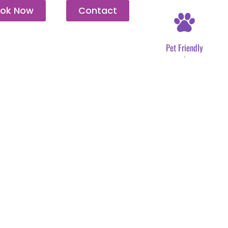
ok Now
Contact
Pet Friendly
.