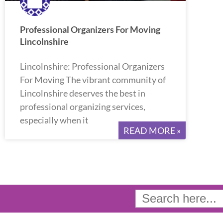
Professional Organizers For Moving
Lincolnshire
Lincolnshire: Professional Organizers
For Moving The vibrant community of
Lincolnshire deserves the best in
professional organizing services,
especially when it
READ MORE »
Search
for: