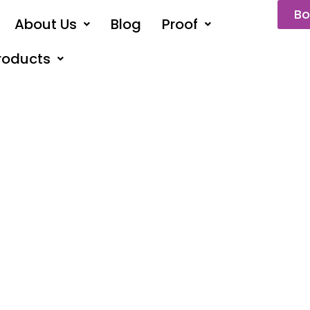
Bo
About Us
Blog
Proof
roducts