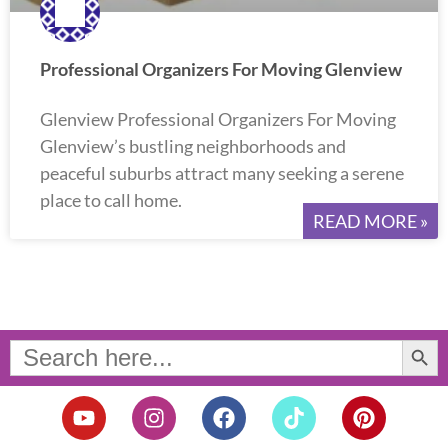
Professional Organizers For Moving Glenview
Glenview Professional Organizers For Moving
Glenview’s bustling neighborhoods and
peaceful suburbs attract many seeking a serene
place to call home.
READ MORE »
Search Button
Search
for:
Y
I
F
T
P
o
n
a
i
i