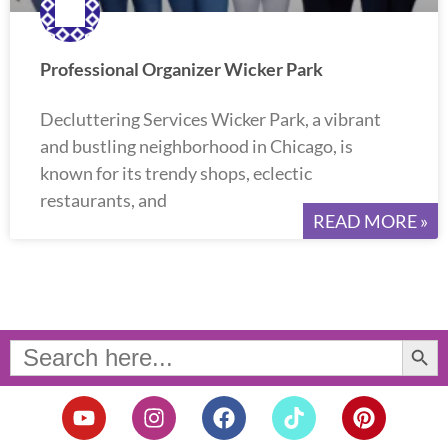
Professional Organizer Wicker Park
Decluttering Services Wicker Park, a vibrant
and bustling neighborhood in Chicago, is
known for its trendy shops, eclectic
restaurants, and
READ MORE »
Search Button
Search
for:
Y
I
F
T
P
o
n
a
i
i