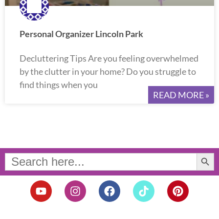
Personal Organizer Lincoln Park
Decluttering Tips Are you feeling overwhelmed
by the clutter in your home? Do you struggle to
find things when you
READ MORE »
Search Button
Search
for:
Y
I
F
T
P
o
n
a
i
i
u
s
c
k
n
t
t
e
t
t