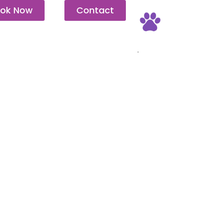
ok Now
Contact
Pet Friendly
.