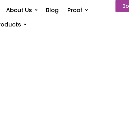
Bo
About Us
Blog
Proof
roducts