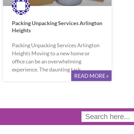
Packing Unpacking Services Arlington
Heights
Packing Unpacking Services Arlington
Heights Moving to a new home or
office can be an overwhelming
experience. The daunting task
READ MORE »
Search
for: