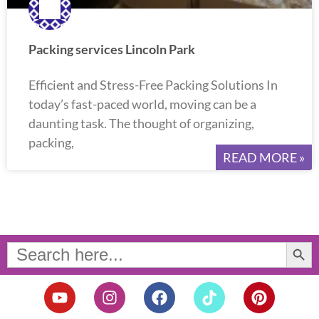
Packing services Lincoln Park
Efficient and Stress-Free Packing Solutions In
today’s fast-paced world, moving can be a
daunting task. The thought of organizing,
packing,
READ MORE »
Search Button
Search
for:
Y
I
F
T
P
o
n
a
i
i