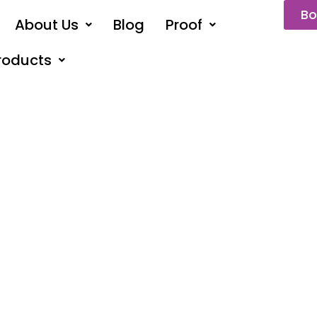
Bo
About Us
Blog
Proof
roducts