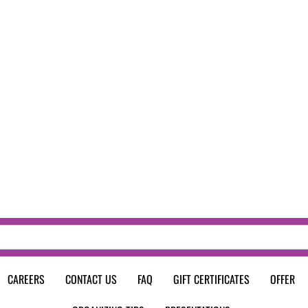
CAREERS
CONTACT US
FAQ
GIFT CERTIFICATES
OFFER