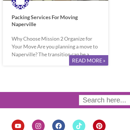
Packing Services For Moving
Naperville
Why Choose Mission 2 Organize for
Your Move Are you planning a move to
Naperville? The transition can be a
READ MORE »
Search
for:
Y
I
F
T
P
o
n
a
i
i