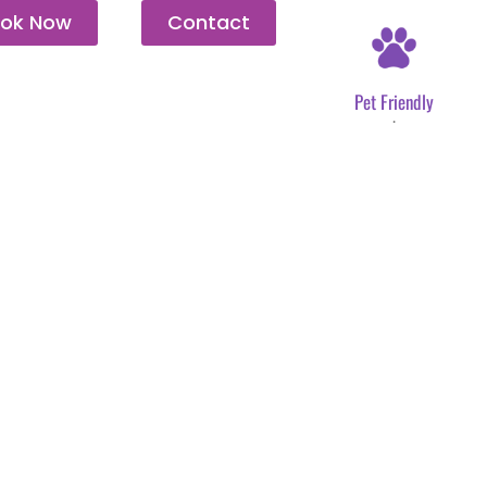
ok Now
Contact
Pet Friendly
.