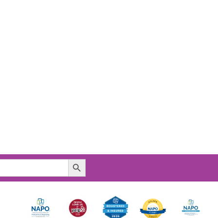
Search Button