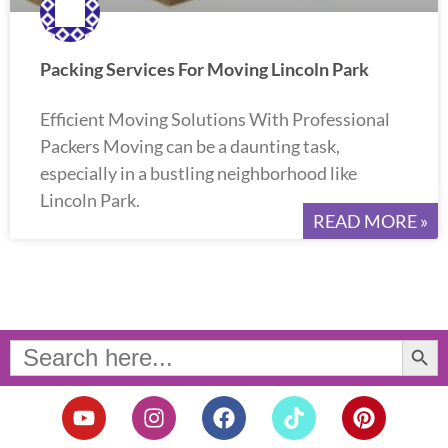
Packing Services For Moving Lincoln Park
Efficient Moving Solutions With Professional
Packers Moving can be a daunting task,
especially in a bustling neighborhood like
Lincoln Park.
READ MORE »
Search Button
Search
for:
Y
I
F
T
P
o
n
a
i
i