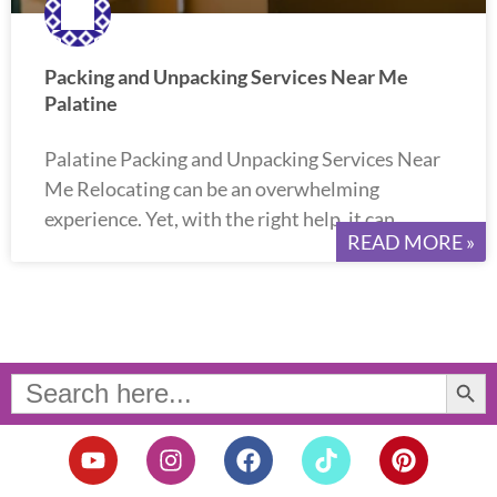
Packing and Unpacking Services Near Me
Palatine
Palatine Packing and Unpacking Services Near
Me Relocating can be an overwhelming
experience. Yet, with the right help, it can
READ MORE »
Search Button
Search
for:
Y
I
F
T
P
o
n
a
i
i
u
s
c
k
n