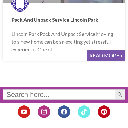
Pack And Unpack Service Lincoln Park
Lincoln Park Pack And Unpack Service Moving
to a new home can be an exciting yet stressful
experience. One of
READ MORE »
Search Button
Search
for:
Y
I
F
T
P
o
n
a
i
i
u
s
c
k
n
t
t
e
t
t