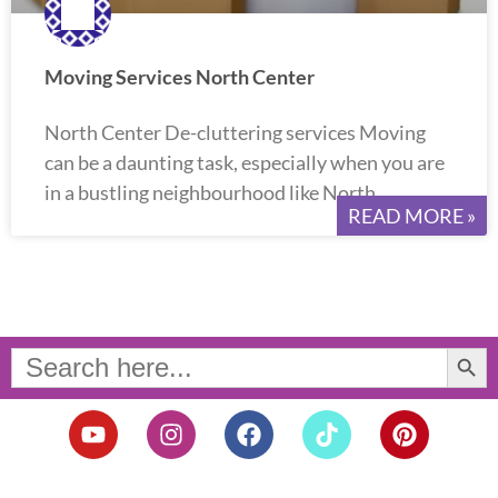
Moving Services North Center
North Center De-cluttering services Moving
can be a daunting task, especially when you are
in a bustling neighbourhood like North
READ MORE »
Search Button
Search
for:
Y
I
F
T
P
o
n
a
i
i
u
s
c
k
n
t
t
e
t
t