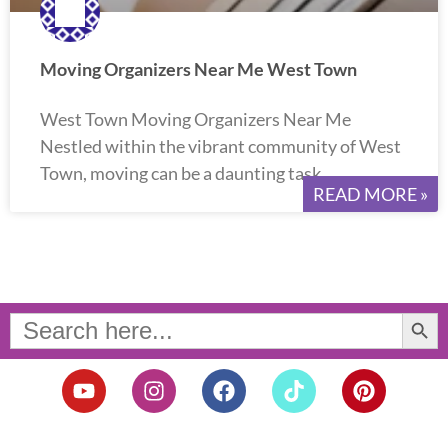
Moving Organizers Near Me West Town
West Town Moving Organizers Near Me
Nestled within the vibrant community of West
Town, moving can be a daunting task.
READ MORE »
Search Button
Search
for:
Y
I
F
T
P
o
n
a
i
i
u
s
c
k
n
t
t
e
t
t