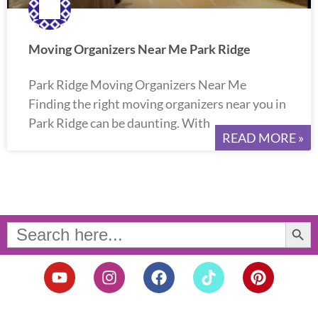
Moving Organizers Near Me Park Ridge
Park Ridge Moving Organizers Near Me
Finding the right moving organizers near you in
Park Ridge can be daunting. With
READ MORE »
Search Button
Search
for:
Y
I
F
T
P
o
n
a
i
i
u
s
c
k
n
t
t
e
t
t