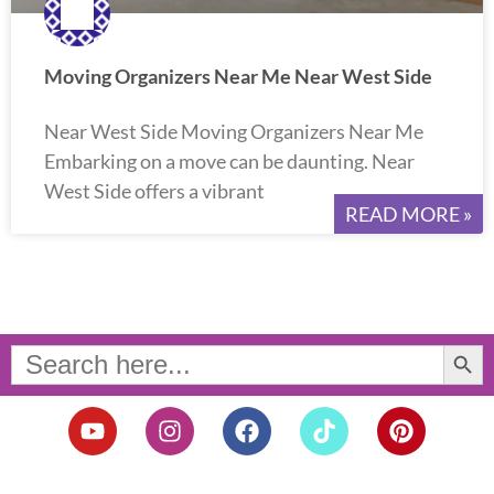
Moving Organizers Near Me Near West Side
Near West Side Moving Organizers Near Me
Embarking on a move can be daunting. Near
West Side offers a vibrant
READ MORE »
Search Button
Search
for:
Y
I
F
T
P
o
n
a
i
i
u
s
c
k
n
t
t
e
t
t