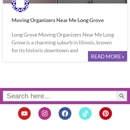
Moving Organizers Near Me Long Grove
Long Grove Moving Organizers Near Me Long
Grove is a charming suburb in Illinois, known
for its historic downtown and
READ MORE »
Search Button
Search
for:
Y
I
F
T
P
o
n
a
i
i
u
s
c
k
n
t
t
e
t
t