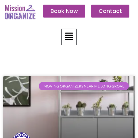
Skip
Book Now
Contact
to
content
Menu
MOVING ORGANIZERS NEAR ME LONG GROVE