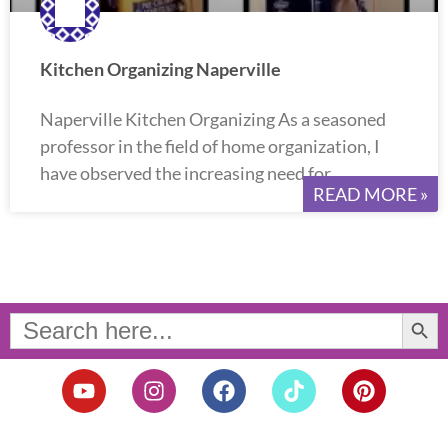
Kitchen Organizing Naperville
Naperville Kitchen Organizing As a seasoned
professor in the field of home organization, I
have observed the increasing need for
READ MORE »
Search Button
Search
for:
Y
I
F
T
P
o
n
a
i
i
u
s
c
k
n
t
t
e
t
t