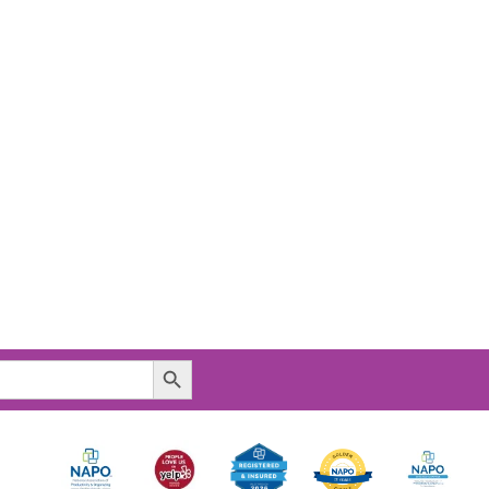
Search Button