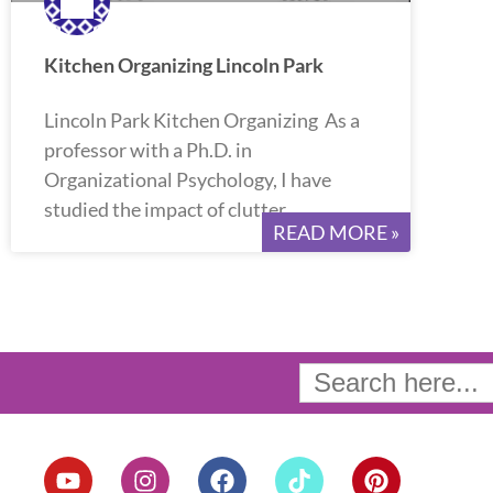
Kitchen Organizing Lincoln Park
Lincoln Park Kitchen Organizing As a
professor with a Ph.D. in
Organizational Psychology, I have
studied the impact of clutter
READ MORE »
Search
for:
Y
I
F
T
P
o
n
a
i
i