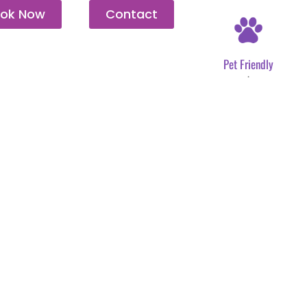
ok Now
Contact
Pet Friendly
.