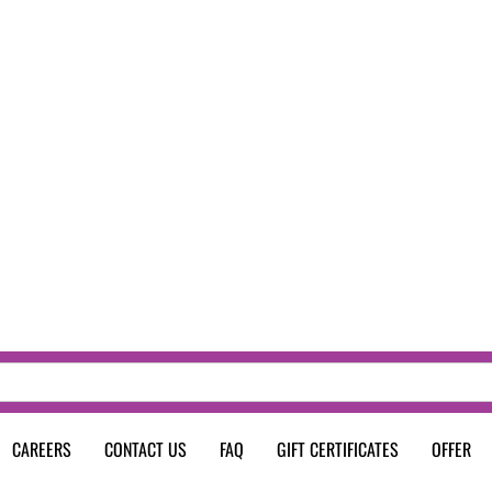
CAREERS
CONTACT US
FAQ
GIFT CERTIFICATES
OFFER