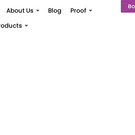
Bo
About Us
Blog
Proof
roducts