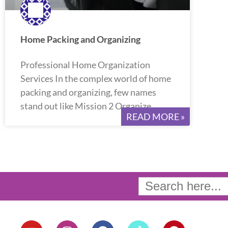
Home Packing and Organizing
Professional Home Organization
Services In the complex world of home
packing and organizing, few names
stand out like Mission 2 Organize.
READ MORE »
Search
for:
Y
I
F
T
P