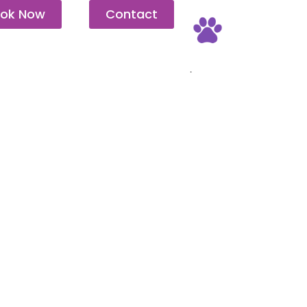
ok Now
Contact
Pet Friendly
.