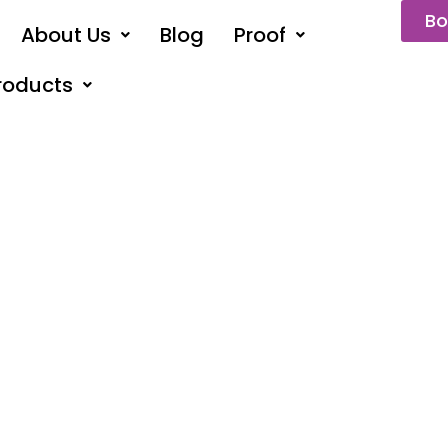
Bo
About Us
Blog
Proof
roducts