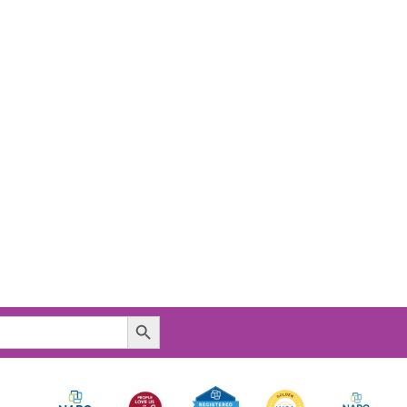
Search Button