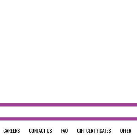
CAREERS
CONTACT US
FAQ
GIFT CERTIFICATES
OFFER