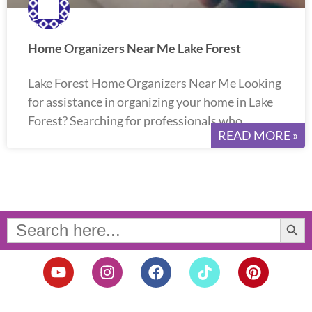
Home Organizers Near Me Lake Forest
Lake Forest Home Organizers Near Me Looking
for assistance in organizing your home in Lake
Forest? Searching for professionals who
READ MORE »
Search Button
Search
for:
Y
I
F
T
P
o
n
a
i
i
u
s
c
k
n
t
t
e
t
t